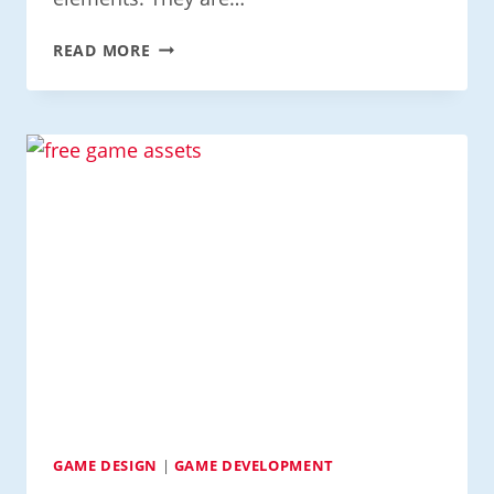
MASTERING
READ MORE
PIXELS
AND
SPRITES
IN
GAME
DESIGN
GAME DESIGN
|
GAME DEVELOPMENT