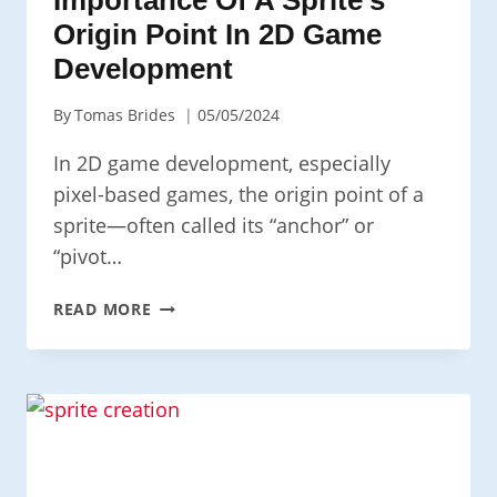
Origin Point In 2D Game
Development
By
Tomas Brides
05/05/2024
In 2D game development, especially
pixel-based games, the origin point of a
sprite—often called its “anchor” or
“pivot…
UNDERSTANDING
READ MORE
THE
IMPORTANCE
OF
A
SPRITE’S
ORIGIN
POINT