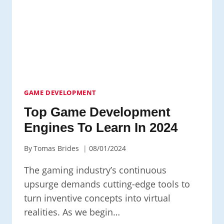
GAME DEVELOPMENT
Top Game Development
Engines To Learn In 2024
By
Tomas Brides
08/01/2024
The gaming industry’s continuous
upsurge demands cutting-edge tools to
turn inventive concepts into virtual
realities. As we begin…