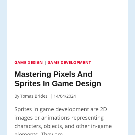
IN
2D
GAME
DEVELOPMENT
GAME DESIGN
|
GAME DEVELOPMENT
Mastering Pixels And
Sprites In Game Design
By
Tomas Brides
14/04/2024
Sprites in game development are 2D
images or animations representing
characters, objects, and other in-game
elements. They are…