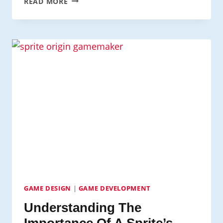
READ MORE
EVENTS
&
COORDINATES
GAME DESIGN
|
GAME DEVELOPMENT
Understanding The
Importance Of A Sprite’s