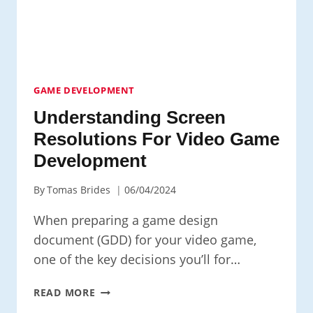
GAME DEVELOPMENT
Understanding Screen
Resolutions For Video Game
Development
By
Tomas Brides
06/04/2024
When preparing a game design
document (GDD) for your video game,
one of the key decisions you’ll for…
UNDERSTANDING
READ MORE
SCREEN