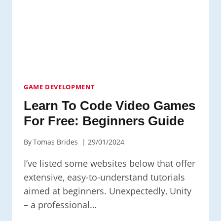
TO
BEGIN
HOW
TO
LEARN
TO
CODE
GAME DEVELOPMENT
Learn To Code Video Games
For Free: Beginners Guide
By
Tomas Brides
29/01/2024
I’ve listed some websites below that offer
extensive, easy-to-understand tutorials
aimed at beginners. Unexpectedly, Unity
– a professional…