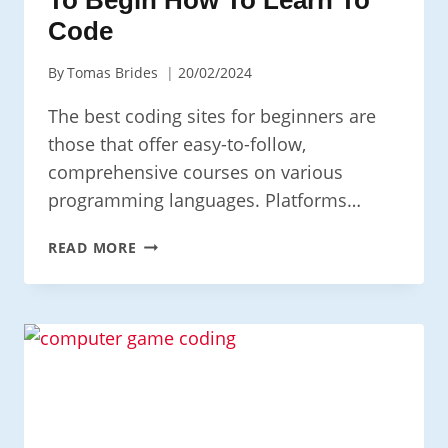
Code
By
Tomas Brides
20/02/2024
The best coding sites for beginners are
those that offer easy-to-follow,
comprehensive courses on various
programming languages. Platforms…
TOP
READ MORE
CODING
SITES
FOR
BEGINNERS:
A
GUIDE
TO
HOW