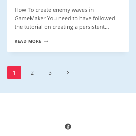
How To create enemy waves in
GameMaker You need to have followed
the tutorial on creating a persistent…
CREATE
READ MORE
ENEMY
WAVES
IN
GAMEMAKER
Page
Next
1
2
3
Navigation
Page
Facebook