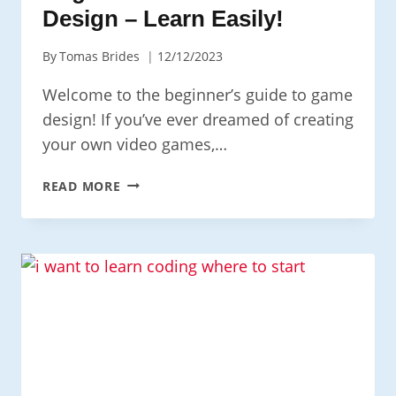
Design – Learn Easily!
By
Tomas Brides
12/12/2023
Welcome to the beginner’s guide to game
design! If you’ve ever dreamed of creating
your own video games,…
BEGINNER’S
READ MORE
GUIDE
TO
GAME
DESIGN
–
LEARN
EASILY!