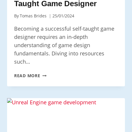
Taught Game Designer
By
Tomas Brides
25/01/2024
Becoming a successful self-taught game
designer requires an in-depth
understanding of game design
fundamentals. Diving into resources
such…
HOW
READ MORE
TO
BECOME
A
SELF-
TAUGHT
GAME
DESIGNER