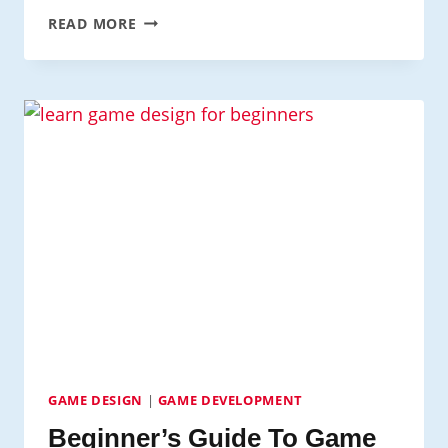
TOP
READ MORE
GAME
DEVELOPMENT
ENGINES
TO
LEARN
IN
2024
GAME DESIGN
|
GAME DEVELOPMENT
Beginner’s Guide To Game