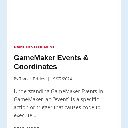
GAME DEVELOPMENT
GameMaker Events &
Coordinates
By
Tomas Brides
19/07/2024
Understanding GameMaker Events In
GameMaker, an “event” is a specific
action or trigger that causes code to
execute…
GAMEMAKER