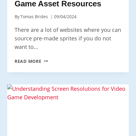
Game Asset Resources
By
Tomas Brides
09/04/2024
There are a lot of websites where you can
source pre-made sprites if you do not
want to…
GAME
READ MORE
ASSET
RESOURCES