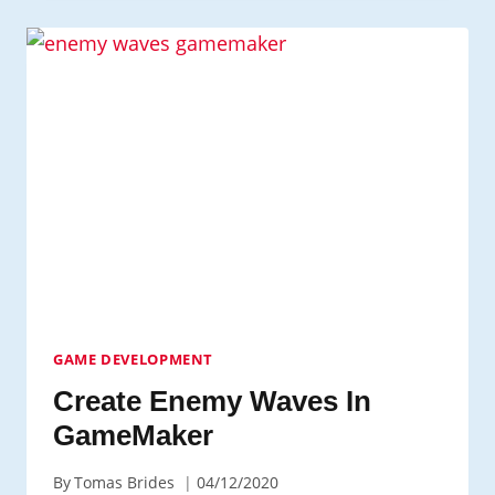
LEARN
CODING:
WHERE
TO
START?
GAME DEVELOPMENT
Create Enemy Waves In
GameMaker
By
Tomas Brides
04/12/2020