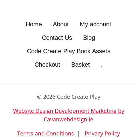
Home
About
My account
Contact Us
Blog
Code Create Play Book Assets
Checkout
Basket
.
© 2026 Code Create Play
Website Design Development Marketing by
Cavanwebdesign.ie
Terms and Conditions
|
Privacy Policy