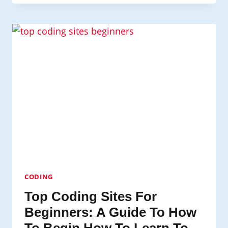
RESOLUTIONS
FOR
VIDEO
GAME
DEVELOPMENT
CODING
Top Coding Sites For
Beginners: A Guide To How
To Begin How To Learn To