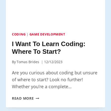
CODING
|
GAME DEVELOPMENT
I Want To Learn Coding:
Where To Start?
By
Tomas Brides
12/12/2023
Are you curious about coding but unsure
of where to start? Look no further!
Whether you’re a complete…
I
READ MORE
WANT
TO