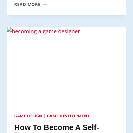
LEARN
READ MORE
TO
CODE
VIDEO
GAMES
FOR
FREE:
BEGINNERS
GUIDE
GAME DESIGN
|
GAME DEVELOPMENT
How To Become A Self-