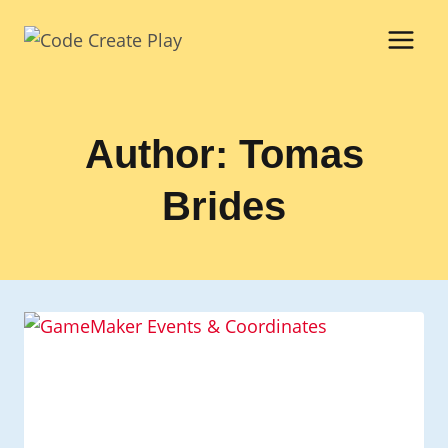
Skip
to
content
Author: Tomas
Brides