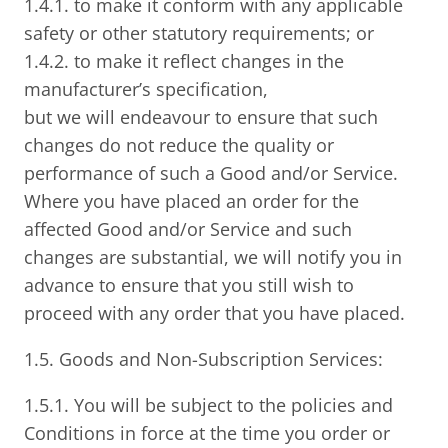
1.4.1. to make it conform with any applicable
safety or other statutory requirements; or
1.4.2. to make it reflect changes in the
manufacturer’s specification,
but we will endeavour to ensure that such
changes do not reduce the quality or
performance of such a Good and/or Service.
Where you have placed an order for the
affected Good and/or Service and such
changes are substantial, we will notify you in
advance to ensure that you still wish to
proceed with any order that you have placed.
1.5. Goods and Non-Subscription Services:
1.5.1. You will be subject to the policies and
Conditions in force at the time you order or