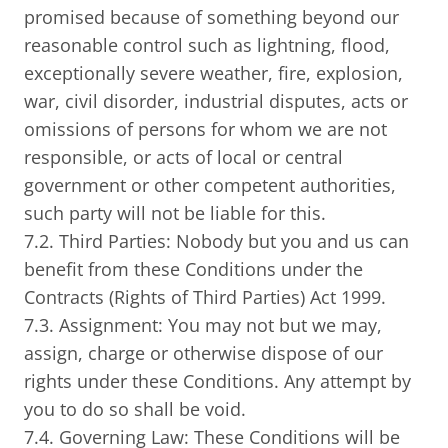
promised because of something beyond our
reasonable control such as lightning, flood,
exceptionally severe weather, fire, explosion,
war, civil disorder, industrial disputes, acts or
omissions of persons for whom we are not
responsible, or acts of local or central
government or other competent authorities,
such party will not be liable for this.
7.2. Third Parties: Nobody but you and us can
benefit from these Conditions under the
Contracts (Rights of Third Parties) Act 1999.
7.3. Assignment: You may not but we may,
assign, charge or otherwise dispose of our
rights under these Conditions. Any attempt by
you to do so shall be void.
7.4. Governing Law: These Conditions will be