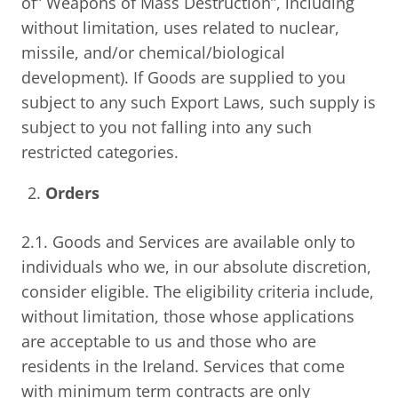
of” Weapons of Mass Destruction”, including
without limitation, uses related to nuclear,
missile, and/or chemical/biological
development). If Goods are supplied to you
subject to any such Export Laws, such supply is
subject to you not falling into any such
restricted categories.
Orders
2.1. Goods and Services are available only to
individuals who we, in our absolute discretion,
consider eligible. The eligibility criteria include,
without limitation, those whose applications
are acceptable to us and those who are
residents in the Ireland. Services that come
with minimum term contracts are only