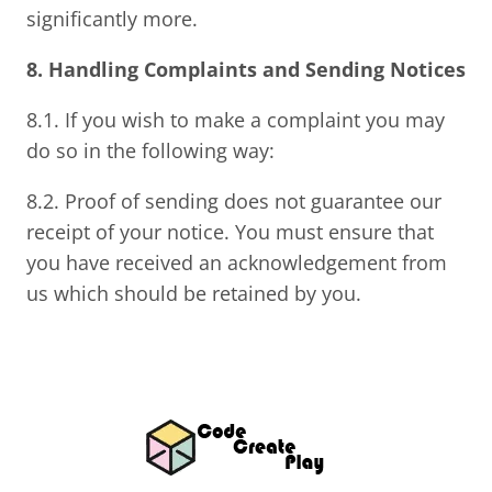
significantly more.
8. Handling Complaints and Sending Notices
8.1. If you wish to make a complaint you may
do so in the following way:
8.2. Proof of sending does not guarantee our
receipt of your notice. You must ensure that
you have received an acknowledgement from
us which should be retained by you.