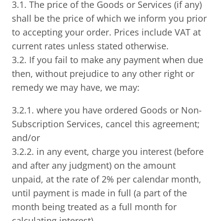
3.1. The price of the Goods or Services (if any)
shall be the price of which we inform you prior
to accepting your order. Prices include VAT at
current rates unless stated otherwise.
3.2. If you fail to make any payment when due
then, without prejudice to any other right or
remedy we may have, we may:
3.2.1. where you have ordered Goods or Non-
Subscription Services, cancel this agreement;
and/or
3.2.2. in any event, charge you interest (before
and after any judgment) on the amount
unpaid, at the rate of 2% per calendar month,
until payment is made in full (a part of the
month being treated as a full month for
calculating interest).