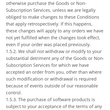
otherwise purchase the Goods or Non-
Subscription Services, unless we are legally
obliged to make changes to these Conditions
that apply retrospectively. If this happens,
these changes will apply to any orders we have
not yet fulfilled when the changes took effect,
even if your order was placed previously.
1.5.2. We shall not withdraw or modify to your
substantial detriment any of the Goods or Non-
Subscription Services for which we have
accepted an order from you, other than where
such modification or withdrawal is required
because of events outside of our reasonable
control.
1.5.3. The purchase of software products is
subject to your acceptance of the terms of any