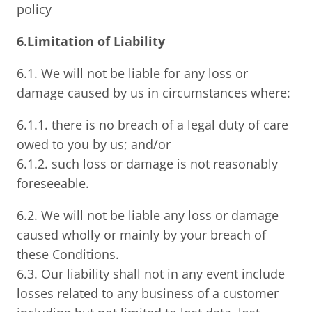
policy
6.Limitation of Liability
6.1. We will not be liable for any loss or
damage caused by us in circumstances where:
6.1.1. there is no breach of a legal duty of care
owed to you by us; and/or
6.1.2. such loss or damage is not reasonably
foreseeable.
6.2. We will not be liable any loss or damage
caused wholly or mainly by your breach of
these Conditions.
6.3. Our liability shall not in any event include
losses related to any business of a customer