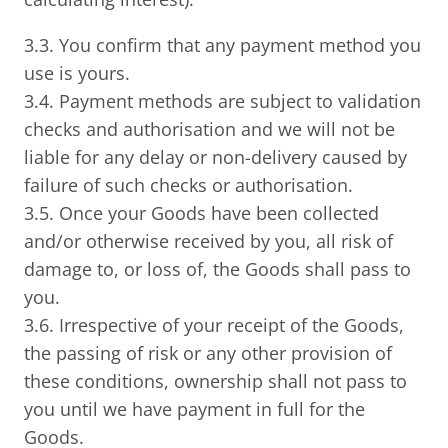
3.3. You confirm that any payment method you
use is yours.
3.4. Payment methods are subject to validation
checks and authorisation and we will not be
liable for any delay or non-delivery caused by
failure of such checks or authorisation.
3.5. Once your Goods have been collected
and/or otherwise received by you, all risk of
damage to, or loss of, the Goods shall pass to
you.
3.6. Irrespective of your receipt of the Goods,
the passing of risk or any other provision of
these conditions, ownership shall not pass to
you until we have payment in full for the
Goods.