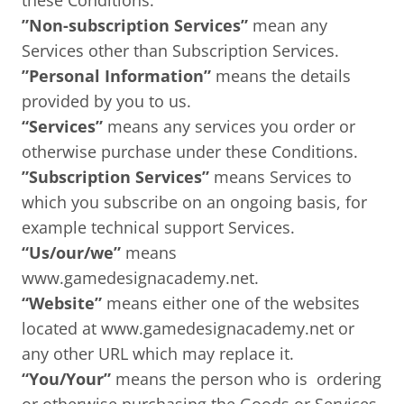
these Conditions.
”Non-subscription Services”
mean any
Services other than Subscription Services.
”Personal Information”
means the details
provided by you to us.
“Services”
means any services you order or
otherwise purchase under these Conditions.
”Subscription Services”
means Services to
which you subscribe on an ongoing basis, for
example technical support Services.
“Us/our/we”
means
www.gamedesignacademy.net.
“Website”
means either one of the websites
located at www.gamedesignacademy.net or
any other URL which may replace it.
“You/Your”
means the person who is ordering