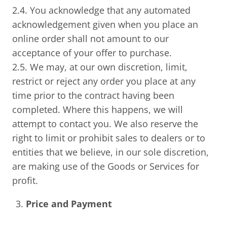
2.4. You acknowledge that any automated
acknowledgement given when you place an
online order shall not amount to our
acceptance of your offer to purchase.
2.5. We may, at our own discretion, limit,
restrict or reject any order you place at any
time prior to the contract having been
completed. Where this happens, we will
attempt to contact you. We also reserve the
right to limit or prohibit sales to dealers or to
entities that we believe, in our sole discretion,
are making use of the Goods or Services for
profit.
Price and Payment