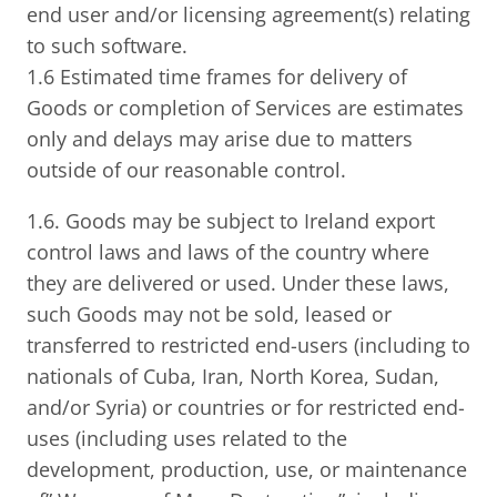
end user and/or licensing agreement(s) relating
to such software.
1.6 Estimated time frames for delivery of
Goods or completion of Services are estimates
only and delays may arise due to matters
outside of our reasonable control.
1.6. Goods may be subject to Ireland export
control laws and laws of the country where
they are delivered or used. Under these laws,
such Goods may not be sold, leased or
transferred to restricted end-users (including to
nationals of Cuba, Iran, North Korea, Sudan,
and/or Syria) or countries or for restricted end-
uses (including uses related to the
development, production, use, or maintenance