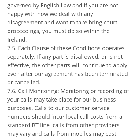
governed by English Law and if you are not
happy with how we deal with any
disagreement and want to take bring court
proceedings, you must do so within the
Ireland.
7.5. Each Clause of these Conditions operates
separately. If any part is disallowed, or is not
effective, the other parts will continue to apply
even after our agreement has been terminated
or cancelled.
7.6. Call Monitoring: Monitoring or recording of
your calls may take place for our business
purposes. Calls to our customer service
numbers should incur local call costs from a
standard BT line, calls from other providers
may vary and calls from mobiles may cost