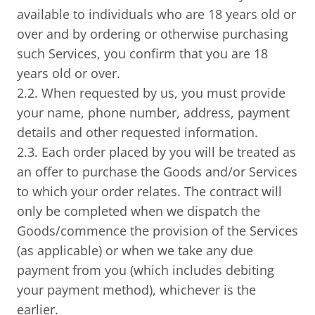
available to individuals who are 18 years old or
over and by ordering or otherwise purchasing
such Services, you confirm that you are 18
years old or over.
2.2. When requested by us, you must provide
your name, phone number, address, payment
details and other requested information.
2.3. Each order placed by you will be treated as
an offer to purchase the Goods and/or Services
to which your order relates. The contract will
only be completed when we dispatch the
Goods/commence the provision of the Services
(as applicable) or when we take any due
payment from you (which includes debiting
your payment method), whichever is the
earlier.