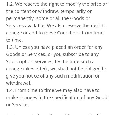
1.2. We reserve the right to modify the price or
the content or withdraw, temporarily or
permanently, some or all the Goods or
Services available. We also reserve the right to
change or add to these Conditions from time
to time.
1.3. Unless you have placed an order for any
Goods or Services, or you subscribe to any
Subscription Services, by the time such a
change takes effect, we shall not be obliged to
give you notice of any such modification or
withdrawal.
1.4. From time to time we may also have to
make changes in the specification of any Good
or Service: