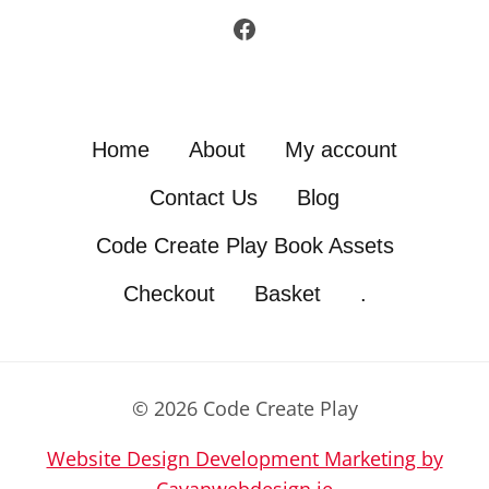
Facebook
Home
About
My account
Contact Us
Blog
Code Create Play Book Assets
Checkout
Basket
.
© 2026 Code Create Play
Website Design Development Marketing by