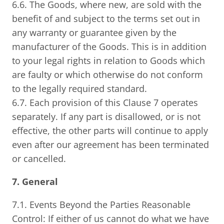
6.6. The Goods, where new, are sold with the
benefit of and subject to the terms set out in
any warranty or guarantee given by the
manufacturer of the Goods. This is in addition
to your legal rights in relation to Goods which
are faulty or which otherwise do not conform
to the legally required standard.
6.7. Each provision of this Clause 7 operates
separately. If any part is disallowed, or is not
effective, the other parts will continue to apply
even after our agreement has been terminated
or cancelled.
7. General
7.1. Events Beyond the Parties Reasonable
Control: If either of us cannot do what we have