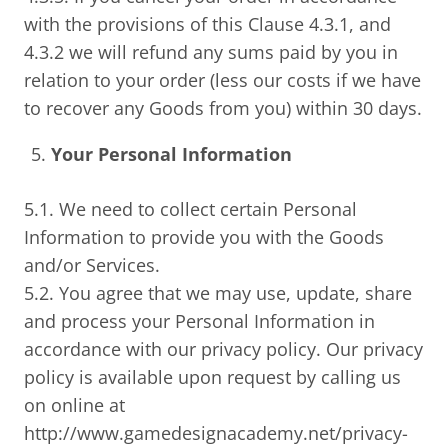
with the provisions of this Clause 4.3.1, and
4.3.2 we will refund any sums paid by you in
relation to your order (less our costs if we have
to recover any Goods from you) within 30 days.
Your Personal Information
5.1. We need to collect certain Personal
Information to provide you with the Goods
and/or Services.
5.2. You agree that we may use, update, share
and process your Personal Information in
accordance with our privacy policy. Our privacy
policy is available upon request by calling us
on online at
http://www.gamedesignacademy.net/privacy-