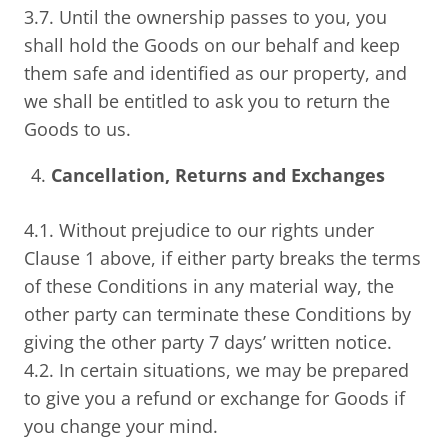
3.7. Until the ownership passes to you, you
shall hold the Goods on our behalf and keep
them safe and identified as our property, and
we shall be entitled to ask you to return the
Goods to us.
Cancellation, Returns and Exchanges
4.1. Without prejudice to our rights under
Clause 1 above, if either party breaks the terms
of these Conditions in any material way, the
other party can terminate these Conditions by
giving the other party 7 days’ written notice.
4.2. In certain situations, we may be prepared
to give you a refund or exchange for Goods if
you change your mind.