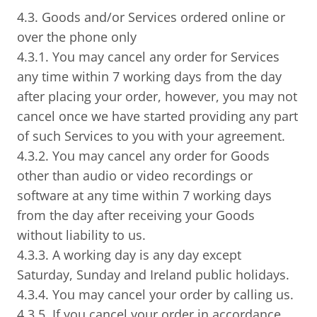
4.3. Goods and/or Services ordered online or
over the phone only
4.3.1. You may cancel any order for Services
any time within 7 working days from the day
after placing your order, however, you may not
cancel once we have started providing any part
of such Services to you with your agreement.
4.3.2. You may cancel any order for Goods
other than audio or video recordings or
software at any time within 7 working days
from the day after receiving your Goods
without liability to us.
4.3.3. A working day is any day except
Saturday, Sunday and Ireland public holidays.
4.3.4. You may cancel your order by calling us.
4.3.5. If you cancel your order in accordance