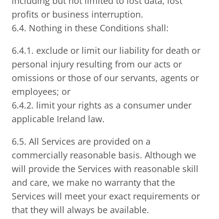
including but not limited to lost data, lost
profits or business interruption.
6.4. Nothing in these Conditions shall:
6.4.1. exclude or limit our liability for death or
personal injury resulting from our acts or
omissions or those of our servants, agents or
employees; or
6.4.2. limit your rights as a consumer under
applicable Ireland law.
6.5. All Services are provided on a
commercially reasonable basis. Although we
will provide the Services with reasonable skill
and care, we make no warranty that the
Services will meet your exact requirements or
that they will always be available.