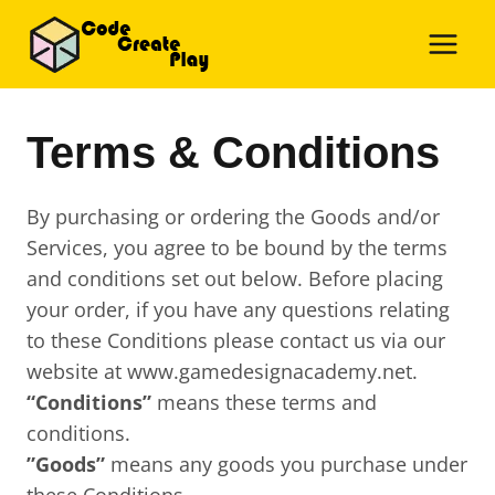
Skip
to
content
Terms & Conditions
By purchasing or ordering the Goods and/or
Services, you agree to be bound by the terms
and conditions set out below. Before placing
your order, if you have any questions relating
to these Conditions please contact us via our
website at www.gamedesignacademy.net.
“Conditions”
means these terms and
conditions.
”Goods”
means any goods you purchase under