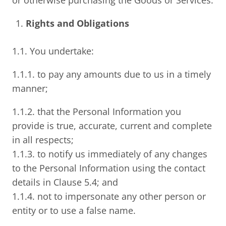
or otherwise purchasing the Goods or Services.
Rights and Obligations
1.1. You undertake:
1.1.1. to pay any amounts due to us in a timely
manner;
1.1.2. that the Personal Information you
provide is true, accurate, current and complete
in all respects;
1.1.3. to notify us immediately of any changes
to the Personal Information using the contact
details in Clause 5.4; and
1.1.4. not to impersonate any other person or
entity or to use a false name.