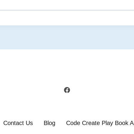
Facebook
Contact Us
Blog
Code Create Play Book A