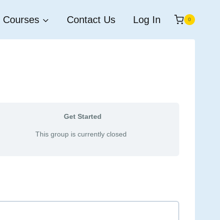
Courses
Contact Us
Log In
0
Get Started
This group is currently closed