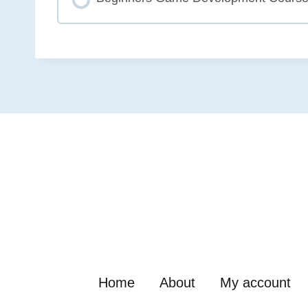
COURSE PROGRESS
Home
About
My account