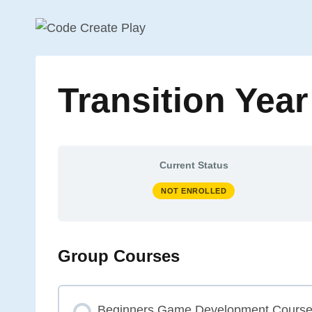
Skip
to
content
Transition Yea
Current Status
NOT ENROLLED
Group Courses
Beginners Game Development Cours