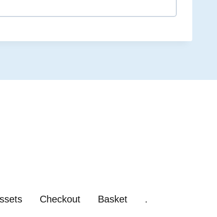
0% COMPLETE
0/0 Steps
ssets
Checkout
Basket
.