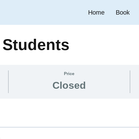
Home
Book
r Students
Price
Closed
e