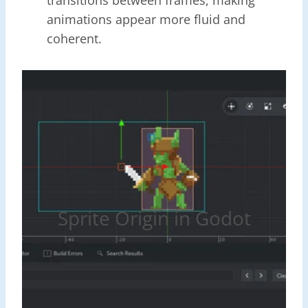
animations appear more fluid and
coherent.
Sprite Origin in Godot