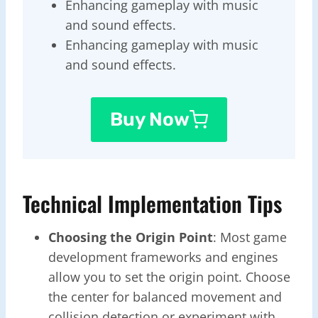
Enhancing gameplay with music
and sound effects.
Enhancing gameplay with music
and sound effects.
Buy Now
Technical Implementation Tips
Choosing the Origin Point
: Most game
development frameworks and engines
allow you to set the origin point. Choose
the center for balanced movement and
collision detection or experiment with