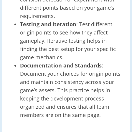
different points based on your game’s
requirements.
Testing and Iteration
: Test different
origin points to see how they affect
gameplay. Iterative testing helps in
finding the best setup for your specific
game mechanics.
Documentation and Standards
:
Document your choices for origin points
and maintain consistency across your
game’s assets. This practice helps in
keeping the development process
organized and ensures that all team
members are on the same page.