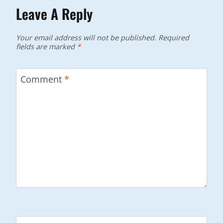
Leave A Reply
Your email address will not be published.
Required
fields are marked
*
Comment
*