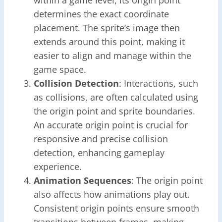
determines the exact coordinate
placement. The sprite’s image then
extends around this point, making it
easier to align and manage within the
game space.
Collision Detection
: Interactions, such
as collisions, are often calculated using
the origin point and sprite boundaries.
An accurate origin point is crucial for
responsive and precise collision
detection, enhancing gameplay
experience.
Animation Sequences
: The origin point
also affects how animations play out.
Consistent origin points ensure smooth
transitions between frames, making