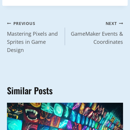
Post
PREVIOUS
NEXT
Navigation
Mastering Pixels and
GameMaker Events &
Sprites in Game
Coordinates
Design
Similar Posts