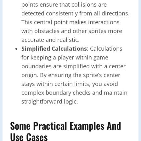
points ensure that collisions are
detected consistently from all directions.
This central point makes interactions
with obstacles and other sprites more
accurate and realistic.
Simplified Calculations
: Calculations
for keeping a player within game
boundaries are simplified with a center
origin. By ensuring the sprite’s center
stays within certain limits, you avoid
complex boundary checks and maintain
straightforward logic.
Some Practical Examples And
Use Cases