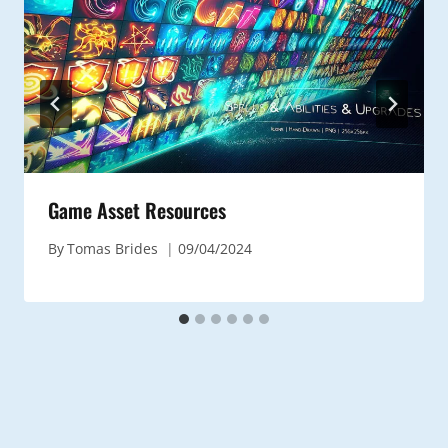
Game Asset Resources
By
Tomas Brides
09/04/2024