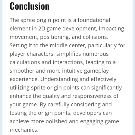
Conclusion
The sprite origin point is a foundational
element in 2D game development, impacting
movement, positioning, and collisions.
Setting it to the middle center, particularly for
player characters, simplifies numerous
calculations and interactions, leading to a
smoother and more intuitive gameplay
experience. Understanding and effectively
utilizing sprite origin points can significantly
enhance the quality and responsiveness of
your game. By carefully considering and
testing the origin points, developers can
achieve more polished and engaging game
mechanics.