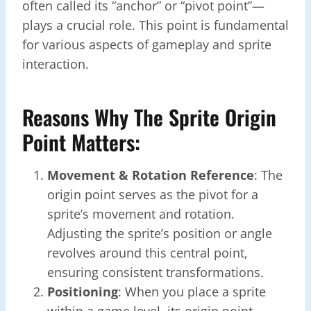
often called its “anchor” or “pivot point”—
plays a crucial role. This point is fundamental
for various aspects of gameplay and sprite
interaction.
Reasons Why The Sprite Origin
Point Matters:
Movement & Rotation Reference
: The
origin point serves as the pivot for a
sprite’s movement and rotation.
Adjusting the sprite’s position or angle
revolves around this central point,
ensuring consistent transformations.
Positioning
: When you place a sprite
within a game level, its origin point