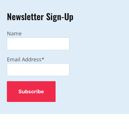
Newsletter Sign-Up
Name
Email Address*