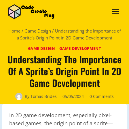
Skip
to
content
Home
/
Game Design
/
Understanding the Importance of
a Sprite’s Origin Point in 2D Game Development
GAME DESIGN
|
GAME DEVELOPMENT
Understanding The Importance
Of A Sprite’s Origin Point In 2D
Game Development
By
Tomas Brides
05/05/2024
0 Comments
In 2D game development, especially pixel-
based games, the origin point of a sprite—