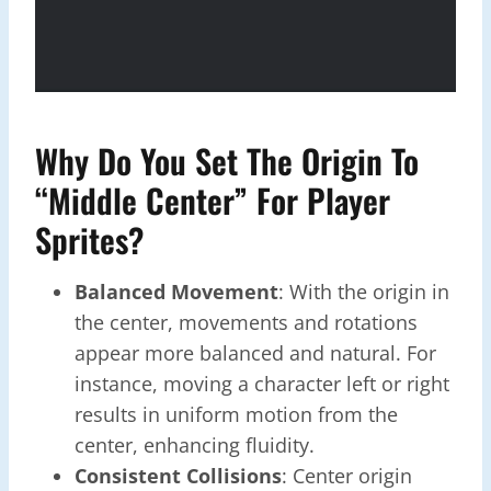
Why Do You Set The Origin To
“Middle Center” For Player
Sprites?
Balanced Movement
: With the origin in
the center, movements and rotations
appear more balanced and natural. For
instance, moving a character left or right
results in uniform motion from the
center, enhancing fluidity.
Consistent Collisions
: Center origin