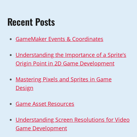
Recent Posts
GameMaker Events & Coordinates
Understanding the Importance of a Sprite’s
Origin Point in 2D Game Development
Mastering Pixels and Sprites in Game
Design
Game Asset Resources
Understanding Screen Resolutions for Video
Game Development