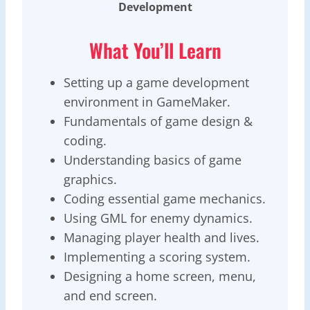
Development
What You’ll Learn
Setting up a game development
environment in GameMaker.
Fundamentals of game design &
coding.
Understanding basics of game
graphics.
Coding essential game mechanics.
Using GML for enemy dynamics.
Managing player health and lives.
Implementing a scoring system.
Designing a home screen, menu,
and end screen.