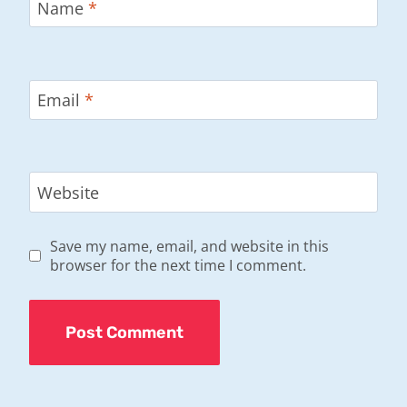
Name
*
Email
*
Website
Save my name, email, and website in this
browser for the next time I comment.