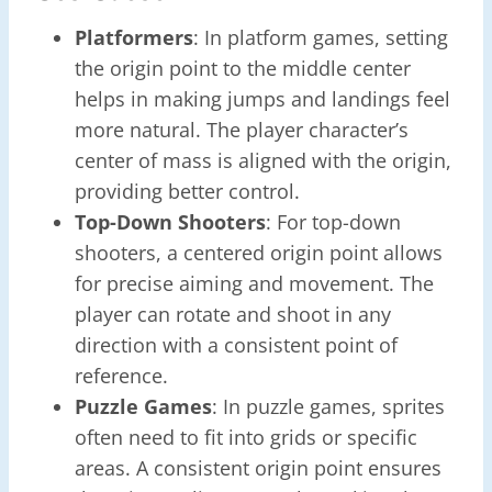
Platformers
: In platform games, setting
the origin point to the middle center
helps in making jumps and landings feel
more natural. The player character’s
center of mass is aligned with the origin,
providing better control.
Top-Down Shooters
: For top-down
shooters, a centered origin point allows
for precise aiming and movement. The
player can rotate and shoot in any
direction with a consistent point of
reference.
Puzzle Games
: In puzzle games, sprites
often need to fit into grids or specific
areas. A consistent origin point ensures