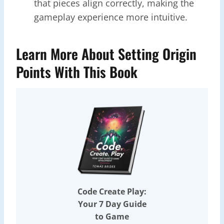
that pieces align correctly, making the
gameplay experience more intuitive.
Learn More About Setting Origin
Points With This Book
Code Create Play:
Your 7 Day Guide
to Game