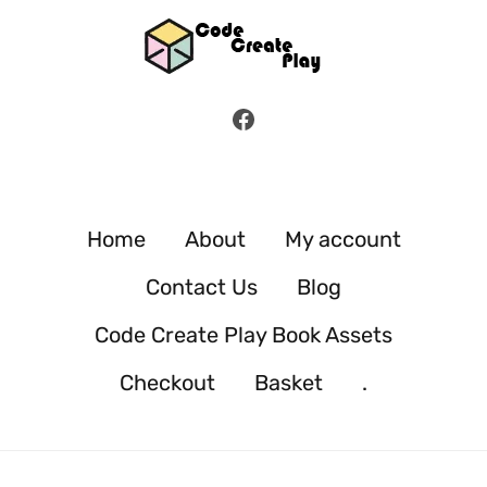
Facebook
Home
About
My account
Contact Us
Blog
Code Create Play Book Assets
Checkout
Basket
.