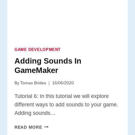
GAME DEVELOPMENT
Adding Sounds In
GameMaker
By
Tomas Brides
16/06/2020
Tutorial 6: In this tutorial we will explore
different ways to add sounds to your game.
Adding sounds…
ADDING
READ MORE
SOUNDS