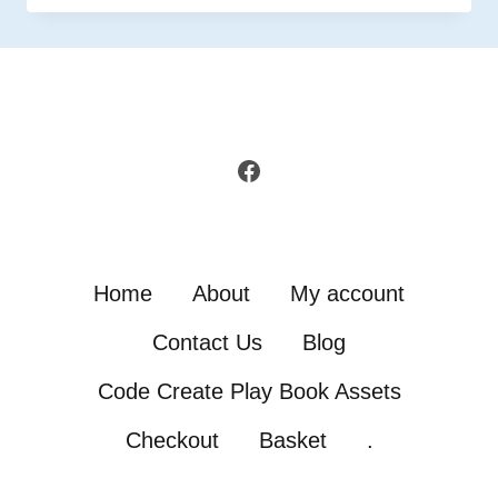
IN
GAMEMAKER
Facebook
Home
About
My account
Contact Us
Blog
Code Create Play Book Assets
Checkout
Basket
.