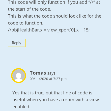
This code will only function if you add “//“ at
the start of the code.
This is what the code should look like for the
code to function.
//objHealthBar.x = view_xport[0].x + 15;
Reply
Tomas
says:
09/11/2020 at 7:27 pm
Yes that is true, but that line of code is
useful when you have a room with a view
enabled.