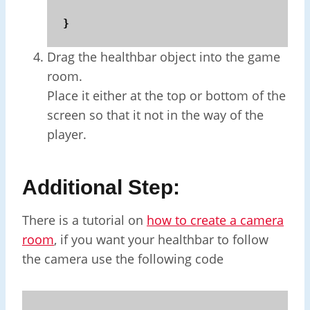
}
Drag the healthbar object into the game
room.
Place it either at the top or bottom of the
screen so that it not in the way of the
player.
Additional Step:
There is a tutorial on
how to create a camera
room
, if you want your healthbar to follow
the camera use the following code