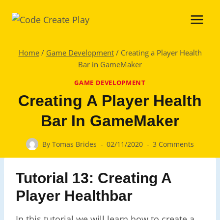
Skip
to
content
Home
/
Game Development
/
Creating a Player Health
Bar in GameMaker
GAME DEVELOPMENT
Creating A Player Health
Bar In GameMaker
By
Tomas Brides
02/11/2020
3 Comments
Tutorial 13: Creating A
Player Healthbar
In this tutorial we will learn how to create a