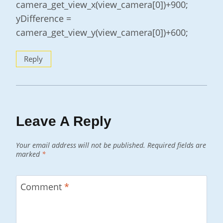
camera_get_view_x(view_camera[0])+900;
yDifference =
camera_get_view_y(view_camera[0])+600;
Reply
Leave A Reply
Your email address will not be published.
Required fields are
marked
*
Comment
*