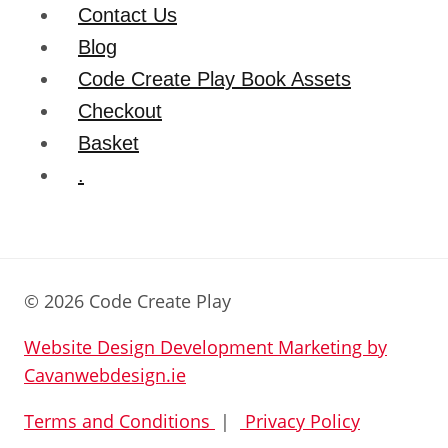
Contact Us
Blog
Code Create Play Book Assets
Checkout
Basket
.
© 2026 Code Create Play
Website Design Development Marketing by
Cavanwebdesign.ie
Terms and Conditions
|
Privacy Policy