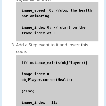
image_speed =0; //stop the health 
bar animating

image_index=0; // start on the 
frame index of 0
Add a Step event to it and insert this
code:
if(instance_exists(objPlayer)){

image_index = 
objPlayer.currentHealth;

}else{

image_index = 11;
