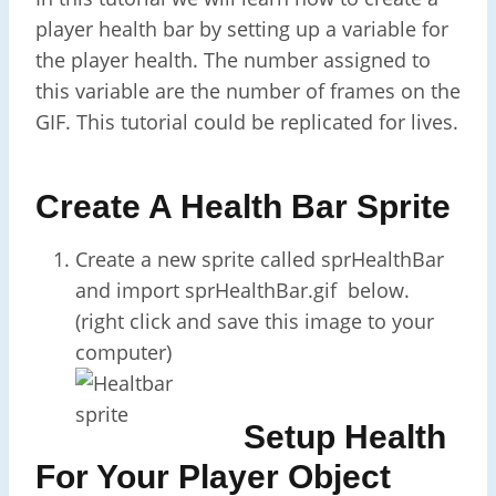
player health bar by setting up a variable for
the player health. The number assigned to
this variable are the number of frames on the
GIF. This tutorial could be replicated for lives.
Create A Health Bar Sprite
Create a new sprite called sprHealthBar
and import sprHealthBar.gif below.
(right click and save this image to your
computer)
Setup Health
For Your Player Object