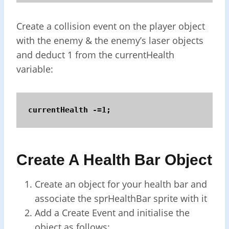
Create a collision event on the player object
with the enemy & the enemy’s laser objects
and deduct 1 from the currentHealth
variable:
currentHealth -=1;
Create A Health Bar Object
Create an object for your health bar and
associate the sprHealthBar sprite with it
Add a Create Event and initialise the
object as follows: