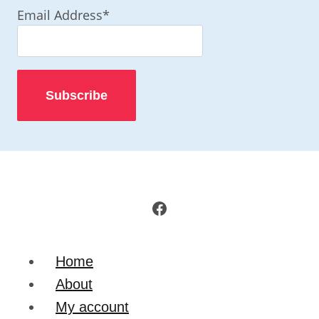
Email Address*
Facebook
Home
About
My account