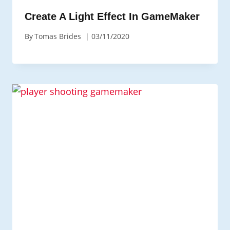
Create A Light Effect In GameMaker
By
Tomas Brides
03/11/2020