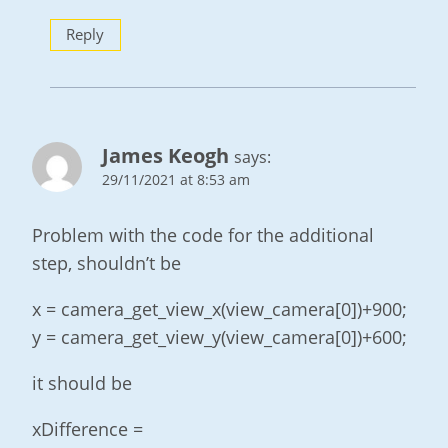
Reply
James Keogh
says:
29/11/2021 at 8:53 am
Problem with the code for the additional
step, shouldn’t be
x = camera_get_view_x(view_camera[0])+900;
y = camera_get_view_y(view_camera[0])+600;
it should be
xDifference =