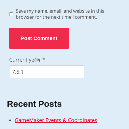
Save my name, email, and website in this
browser for the next time I comment.
Current ye@r
*
Recent Posts
GameMaker Events & Coordinates