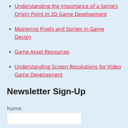
Understanding the Importance of a Sprite’s
Origin Point in 2D Game Development
Mastering Pixels and Sprites in Game
Design
Game Asset Resources
Understanding Screen Resolutions for Video
Game Development
Newsletter Sign-Up
Name