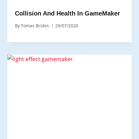
Collision And Health In GameMaker
By
Tomas Brides
29/07/2020