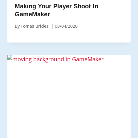
Making Your Player Shoot In
GameMaker
By
Tomas Brides
08/04/2020