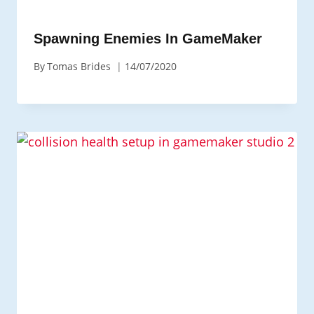
Spawning Enemies In GameMaker
By
Tomas Brides
14/07/2020