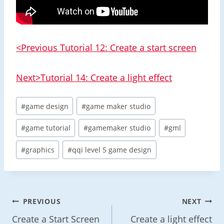
<Previous Tutorial 12: Create a start screen
Next>Tutorial 14: Create a light effect
Post
#
game design
#
game maker studio
Tags:
#
game tutorial
#
gamemaker studio
#
gml
#
graphics
#
qqi level 5 game design
Post
PREVIOUS
NEXT
Navigation
Create a Start Screen
Create a light effect