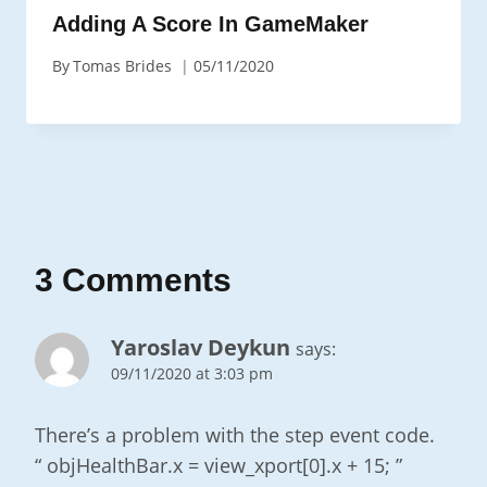
Adding A Score In GameMaker
By
Tomas Brides
05/11/2020
3 Comments
Yaroslav Deykun
says:
09/11/2020 at 3:03 pm
There’s a problem with the step event code.
“ objHealthBar.x = view_xport[0].x + 15; ”