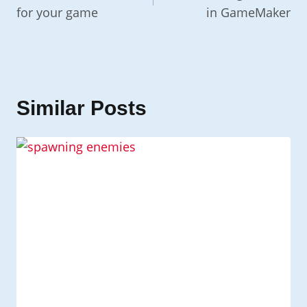
for your game
in GameMaker
Similar Posts