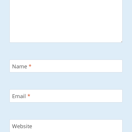
Name
*
Email
*
Website