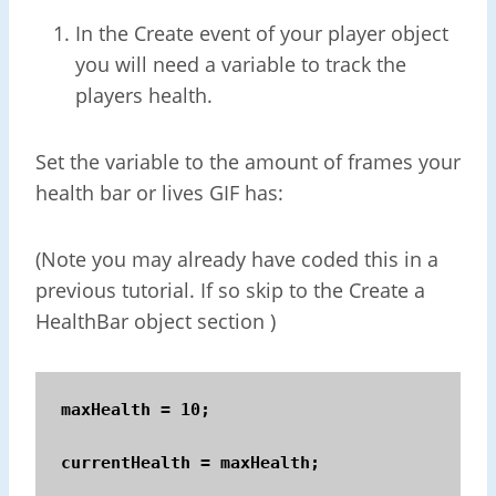
In the Create event of your player object
you will need a variable to track the
players health.
Set the variable to the amount of frames your
health bar or lives GIF has:
(Note you may already have coded this in a
previous tutorial. If so skip to the Create a
HealthBar object section )
maxHealth = 10; 

currentHealth = maxHealth;