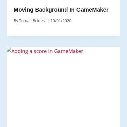
Moving Background In GameMaker
By
Tomas Brides
10/01/2020