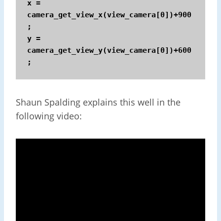
x = 
camera_get_view_x(view_camera[0])+900
;

y = 
camera_get_view_y(view_camera[0])+600
;
Shaun Spalding explains this well in the
following video: