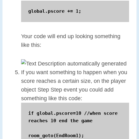
global.pscore += 1;
Your code will end up looking something
like this:
If you want something to happen when you
score reaches a certain size, on the player
object Step Step event you could add
something like this code:
if global.pscore=10 //when score 
reaches 10 end the game

room_goto(EndRoom1);