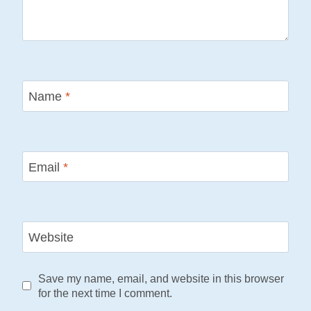
Name
*
Email
*
Website
Save my name, email, and website in this browser
for the next time I comment.