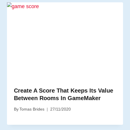
Create A Score That Keeps Its Value
Between Rooms In GameMaker
By
Tomas Brides
27/11/2020