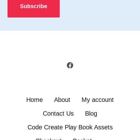
Facebook
Home
About
My account
Contact Us
Blog
Code Create Play Book Assets