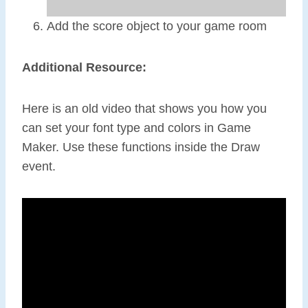
Add the score object to your game room
Additional Resource:
Here is an old video that shows you how you
can set your font type and colors in Game
Maker. Use these functions inside the Draw
event.