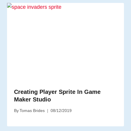
Creating Player Sprite In Game
Maker Studio
By
Tomas Brides
08/12/2019