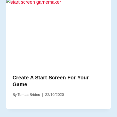
Create A Start Screen For Your
Game
By
Tomas Brides
22/10/2020