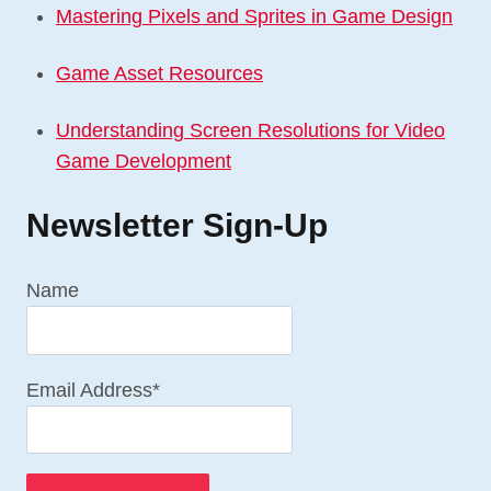
Mastering Pixels and Sprites in Game Design
Game Asset Resources
Understanding Screen Resolutions for Video
Game Development
Newsletter Sign-Up
Name
Email Address*