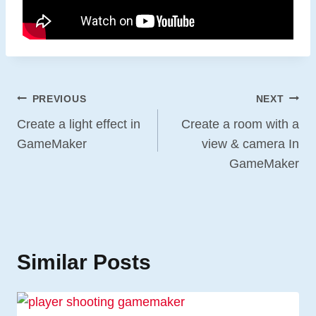
Post
PREVIOUS
NEXT
Navigation
Create a light effect in
Create a room with a
GameMaker
view & camera In
GameMaker
Similar Posts