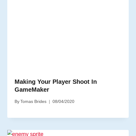
Making Your Player Shoot In
GameMaker
By
Tomas Brides
08/04/2020