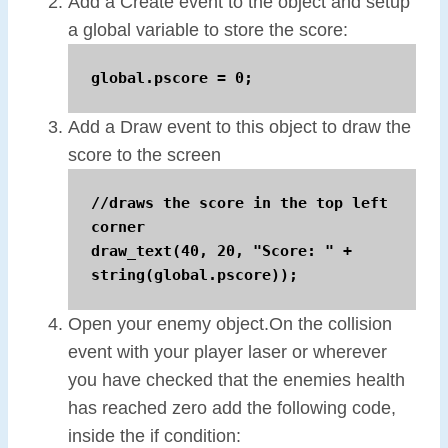
Add a Create event to the object and setup
a global variable to store the score:
global.pscore = 0;
Add a Draw event to this object to draw the
score to the screen
//draws the score in the top left 
corner

draw_text(40, 20, "Score: " + 
string(global.pscore));
Open your enemy object.On the collision
event with your player laser or wherever
you have checked that the enemies health
has reached zero add the following code,
inside the if condition: