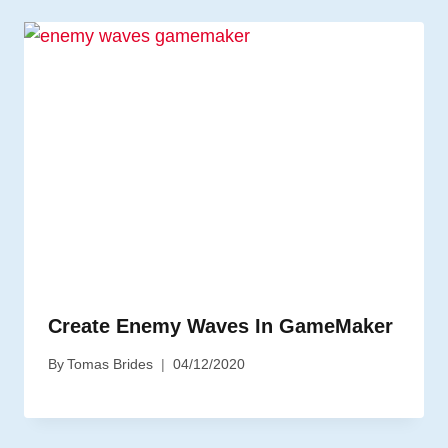
Create Enemy Waves In GameMaker
By
Tomas Brides
04/12/2020