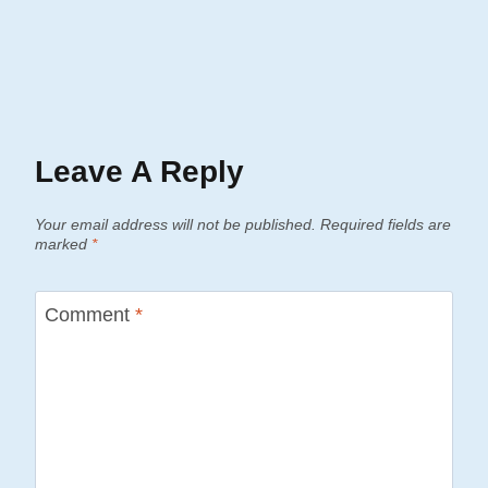
Leave A Reply
Your email address will not be published.
Required fields are
marked
*
Comment
*