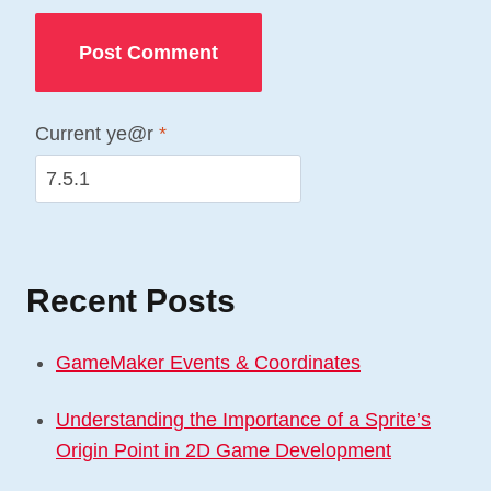
Current ye@r
*
Recent Posts
GameMaker Events & Coordinates
Understanding the Importance of a Sprite’s
Origin Point in 2D Game Development