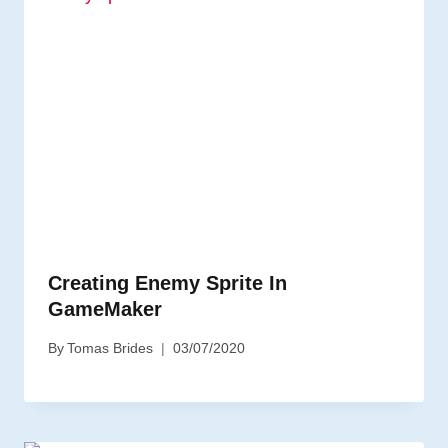
Creating Enemy Sprite In
GameMaker
By
Tomas Brides
03/07/2020