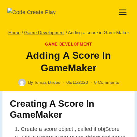
Skip
to
content
Home
/
Game Development
/
Adding a score in GameMaker
GAME DEVELOPMENT
Adding A Score In
GameMaker
By
Tomas Brides
05/11/2020
0 Comments
Creating A Score In
GameMaker
Create a score object , called it objScore