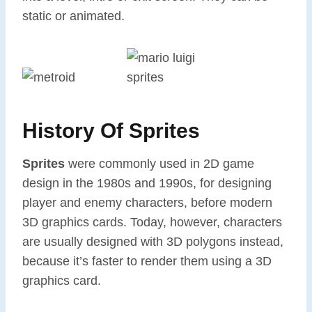
static or animated.
History Of Sprites
Sprites
were commonly used in 2D game
design in the 1980s and 1990s, for designing
player and enemy characters, before modern
3D graphics cards. Today, however, characters
are usually designed with 3D polygons instead,
because it’s faster to render them using a 3D
graphics card.