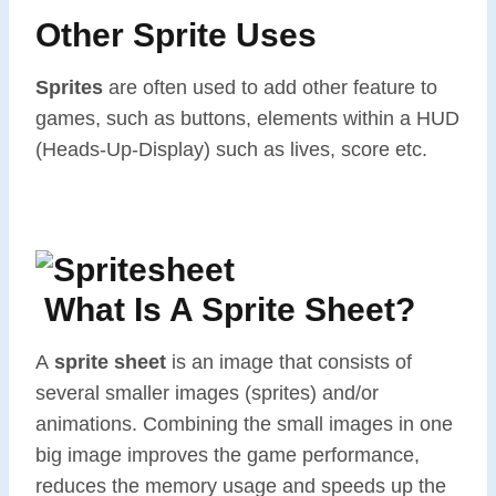
Other Sprite Uses
Sprites
are often used to add other feature to
games, such as buttons, elements within a HUD
(Heads-Up-Display) such as lives, score etc.
What Is A Sprite Sheet?
A
sprite sheet
is an image that consists of
several smaller images (sprites) and/or
animations. Combining the small images in one
big image improves the game performance,
reduces the memory usage and speeds up the