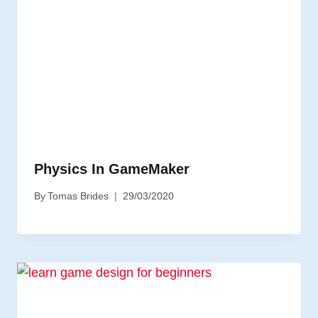
Physics In GameMaker
By
Tomas Brides
29/03/2020