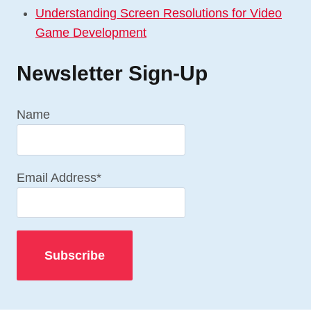
Understanding Screen Resolutions for Video
Game Development
Newsletter Sign-Up
Name
Email Address*