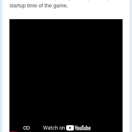
startup time of the game.