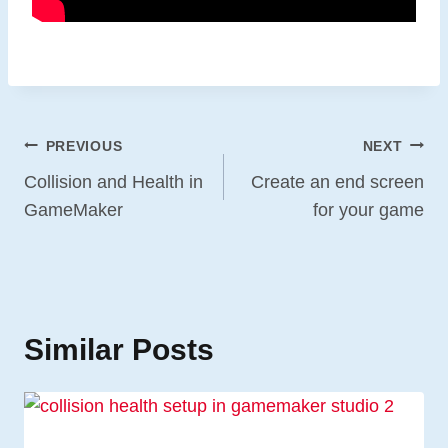
Post
PREVIOUS
NEXT
Navigation
Collision and Health in
Create an end screen
GameMaker
for your game
Similar Posts