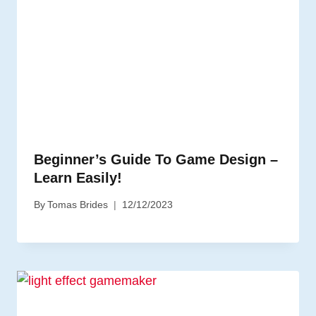
Beginner’s Guide To Game Design –
Learn Easily!
By
Tomas Brides
12/12/2023