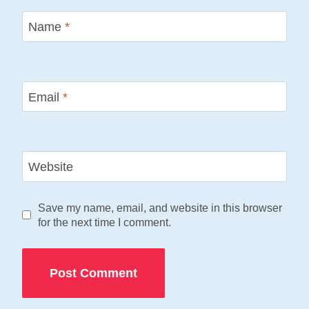
Name
*
Email
*
Website
Save my name, email, and website in this browser
for the next time I comment.