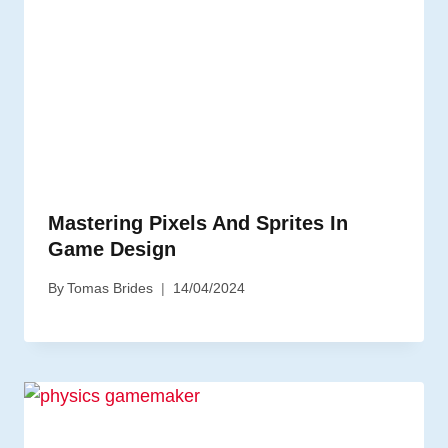
Mastering Pixels And Sprites In
Game Design
By
Tomas Brides
14/04/2024