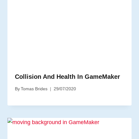
Collision And Health In GameMaker
By
Tomas Brides
29/07/2020