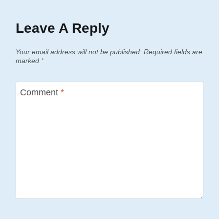
Leave A Reply
Your email address will not be published.
Required fields are
marked
*
Comment
*