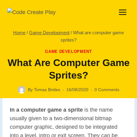
Skip
to
content
Home
/
Game Development
/
What are computer game
sprites?
GAME DEVELOPMENT
What Are Computer Game
Sprites?
By
Tomas Brides
16/08/2020
0 Comments
In a computer game a sprite
is the name
usually given to a two-dimensional bitmap
computer graphic, designed to be integrated
into a level, intro or exit screen. They can be