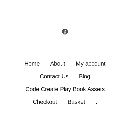
Facebook
Home
About
My account
Contact Us
Blog
Code Create Play Book Assets
Checkout
Basket
.