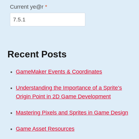
Current ye@r
*
Recent Posts
GameMaker Events & Coordinates
Understanding the Importance of a Sprite’s
Origin Point in 2D Game Development
Mastering Pixels and Sprites in Game Design
Game Asset Resources