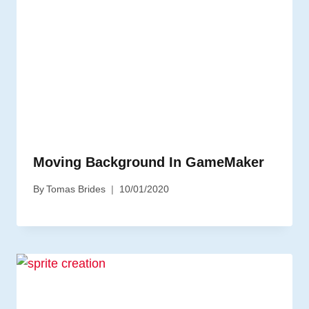
Moving Background In GameMaker
By
Tomas Brides
10/01/2020