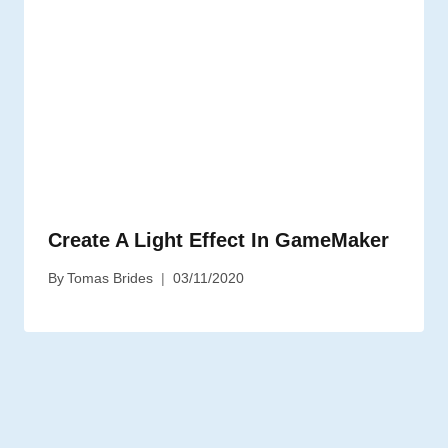
Create A Light Effect In GameMaker
By
Tomas Brides
03/11/2020